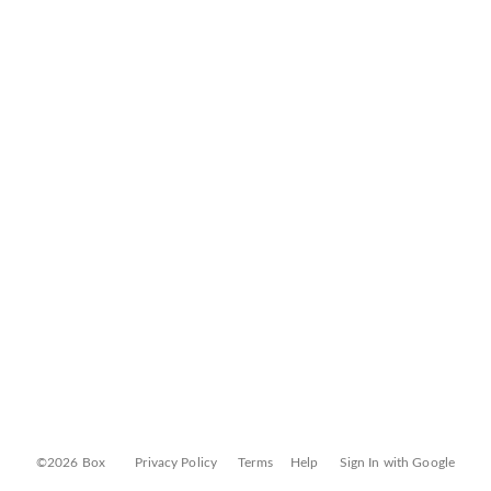
©2026 Box
Privacy Policy
Terms
Help
Sign In with Google