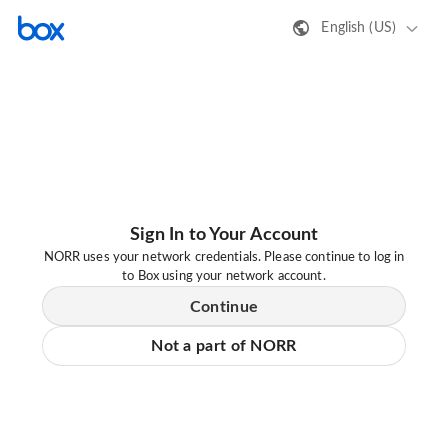
English (US)
Sign In to Your Account
NORR uses your network credentials. Please continue to log in
to Box using your network account.
Continue
Not a part of NORR